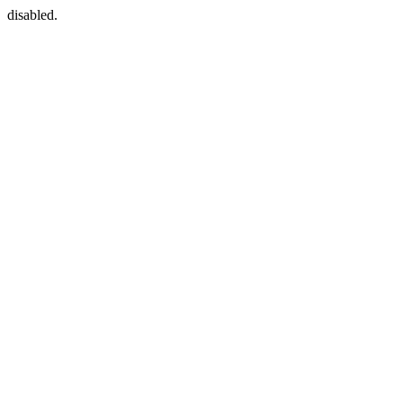
disabled.